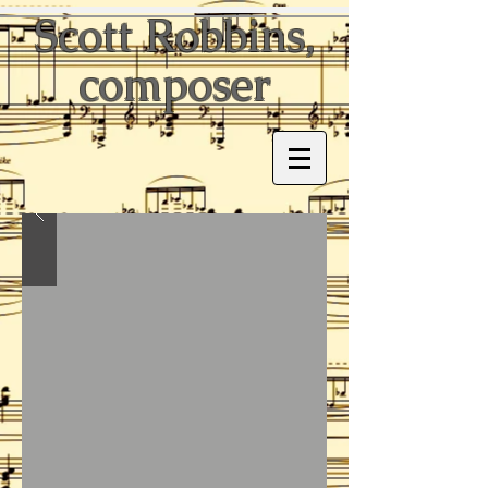
Scott Robbins,
composer