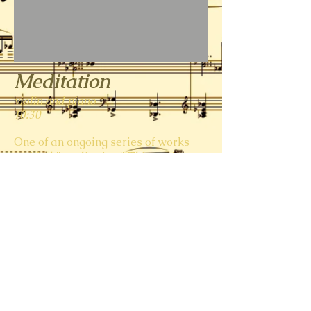
Meditation
violin and piano
10:30
One of an ongoing series of works
entitled "meditation." This one's a
lovely, neo-Romantic piece. (Maybe
I've heard the meditation from
Thais
or that Amy Beech
Romance
one time
too many--who knows?)
Meditation for Violin and Piano
00:00
S. Johnson; D. Weeks
© 2023 by Sunshine Lab. Proudly created with