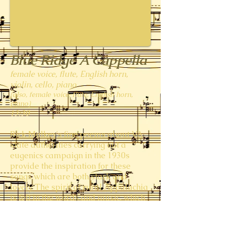
Blue Ridge A Cappella
female voice, flute, English horn,
violin, cello, piano
(also, female voice, flute, English horn,
piano)
13:30
Rick Mulkey's fine poems about VA
state authorities carrying out a
eugenics campaign in the 1930s
provide the inspiration for these
songs which are both stark and
lovely. The spirit of rural Appalachia
is felt in the words and music, which
evokes the feeling of folk music and
hymnody. In case you're wondering,