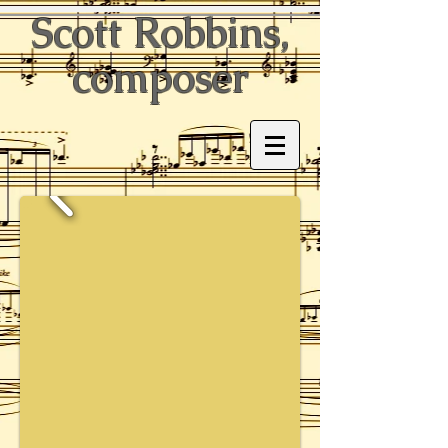
Scott Robbins,
composer